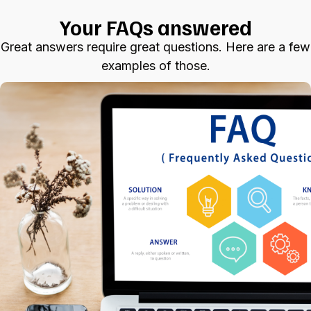
Your FAQs answered
Great answers require great questions. Here are a few
examples of those.