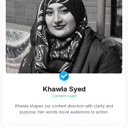
Khawla Syed
Content Lead
Khawla shapes our content direction with clarity and
purpose. Her words move audiences to action.