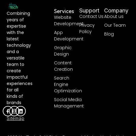
Support
Company
Services
Combining
Contact Us
About us
Website
years of
Development
Privacy
Our Team
expertise
Policy
with the
App
Blog
latest
Development
technology
Graphic
and a
Design
versatile
Content
team to
Creation
create
impactful
Search
experiences
Engine
for all
Optimization
kinds of
Social Media
brands
Management
Sitemap