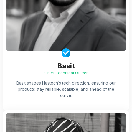
Basit
Chief Technical Officer
Basit shapes Hastech’s tech direction, ensuring our
products stay reliable, scalable, and ahead of the
curve.