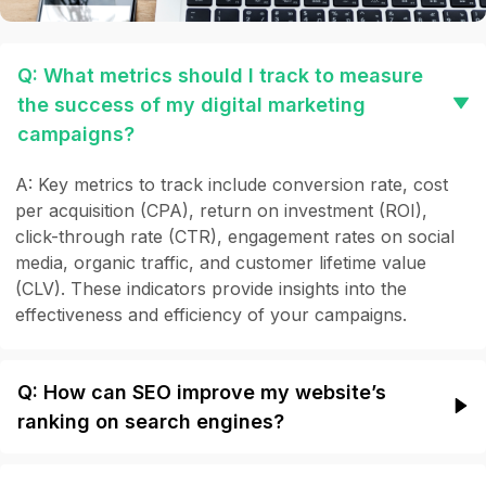
Q: What metrics should I track to measure
the success of my digital marketing
campaigns?
A: Key metrics to track include conversion rate, cost
per acquisition (CPA), return on investment (ROI),
click-through rate (CTR), engagement rates on social
media, organic traffic, and customer lifetime value
(CLV). These indicators provide insights into the
effectiveness and efficiency of your campaigns.
Q: How can SEO improve my website’s
ranking on search engines?