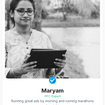
Maryam
PPC Expert
Running great ads by morning and running marathons