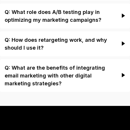
Q: What role does A/B testing play in
optimizing my marketing campaigns?
Q: How does retargeting work, and why
should I use it?
Q: What are the benefits of integrating
email marketing with other digital
marketing strategies?