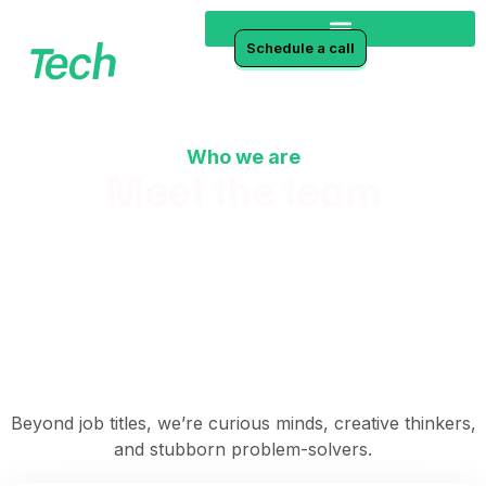
Schedule a call
Who we are
Meet the team
Winning at life and business together
Beyond job titles, we’re curious minds, creative thinkers,
and stubborn problem-solvers.