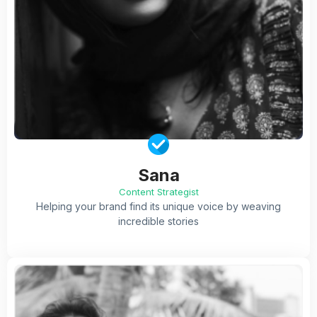
Sana
Content Strategist
Helping your brand find its unique voice by weaving
incredible stories