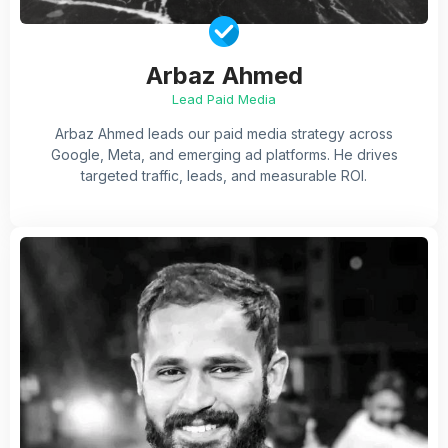
Arbaz Ahmed
Lead Paid Media
Arbaz Ahmed leads our paid media strategy across
Google, Meta, and emerging ad platforms. He drives
targeted traffic, leads, and measurable ROI.