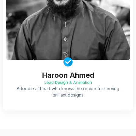
Haroon Ahmed
Lead Design & Animation
A foodie at heart who knows the recipe for serving
brilliant designs