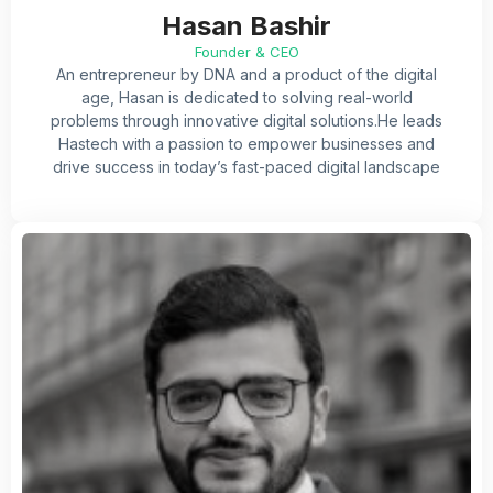
Hasan Bashir
Founder & CEO
An entrepreneur by DNA and a product of the digital
age, Hasan is dedicated to solving real-world
problems
through innovative digital solutions.He leads
Hastech with a passion to empower businesses and
drive success in today’s fast-paced digital landscape