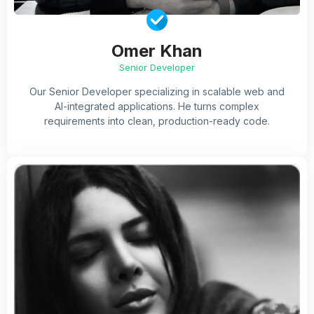
Omer Khan
Senior Developer
Our Senior Developer specializing in scalable web and
AI-integrated applications. He turns complex
requirements into clean, production-ready code.