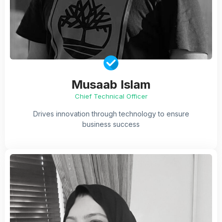
Musaab Islam
Chief Technical Officer
Drives innovation through technology to ensure
business success