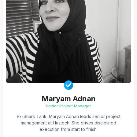
Maryam Adnan
Senior Project Manager
Ex-Shark Tank, Maryam Adnan leads senior project
management at Hastech. She drives disciplined
execution from start to finish.