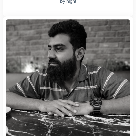
by night