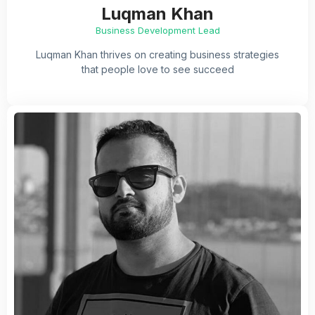
Luqman Khan
Business Development Lead
Luqman Khan thrives on creating business strategies
that people love to see succeed