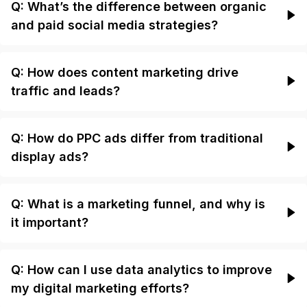
Q: What’s the difference between organic
and paid social media strategies?
Q: How does content marketing drive
traffic and leads?
Q: How do PPC ads differ from traditional
display ads?
Q: What is a marketing funnel, and why is
it important?
Q: How can I use data analytics to improve
my digital marketing efforts?